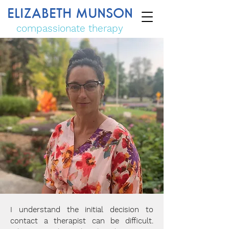
ELIZABETH MUNSON
compassionate therapy
I understand the initial decision to
contact a therapist can be difficult.