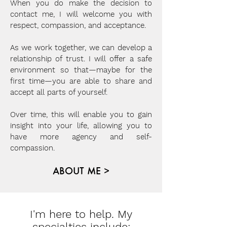
When you do make the decision to
contact me, I will welcome you with
respect, compassion, and acceptance.
As we work together, we can develop a
relationship of trust. I will offer a safe
environment so that—maybe for the
first time—you are able to share and
accept all parts of yourself.
Over time, this will enable you to gain
insight into your life, allowing you to
have more agency and self-
compassion.
ABOUT ME >
I'm here to help. My
specialties include: