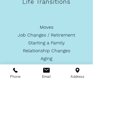
Life Transitions
Moves
Job Changes / Retirement
Starting a Family
Relationship Changes
Aging
Phone
Email
Address
LEARN MORE >
... and More