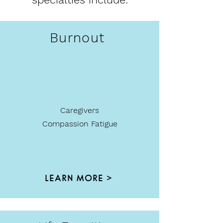
Burnout
Caregivers
Compassion Fatigue
LEARN MORE >